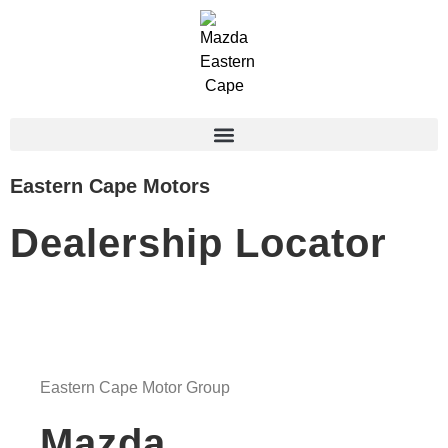
Eastern Cape Motors
Dealership Locator
Eastern Cape Motor Group
Mazda