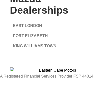
Dealerships
EAST LONDON
PORT ELIZABETH
KING WILLIAMS TOWN
A Registered Financial Services Provider FSP 44014