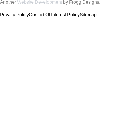
Another
Website Development
by Frogg Designs.
Privacy Policy
Conflict Of Interest Policy
Sitemap