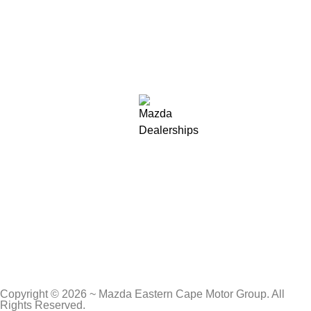
Copyright © 2026 ~ Mazda Eastern Cape Motor Group. All
Rights Reserved.