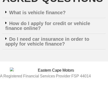
What is vehicle finance?
How do I apply for credit or vehicle
finance online?
Do I need car insurance in order to
apply for vehicle finance?
A Registered Financial Services Provider FSP 44014