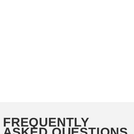
FREQUENTLY
ASKED QUESTIONS