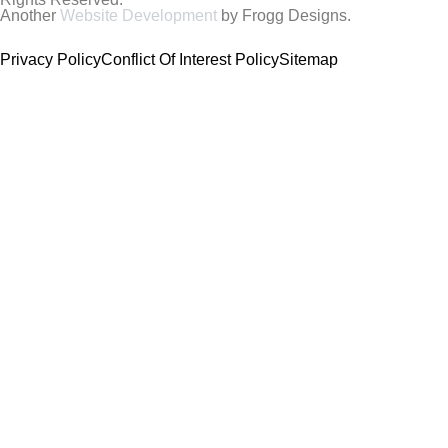
Another
Website Development
by Frogg Designs.
Privacy Policy
Conflict Of Interest Policy
Sitemap