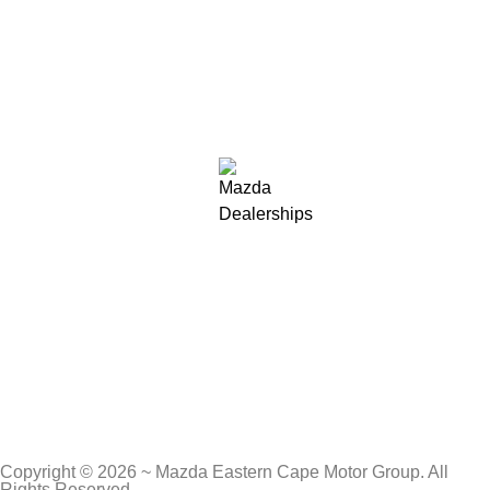
Copyright © 2026 ~ Mazda Eastern Cape Motor Group. All
Rights Reserved.