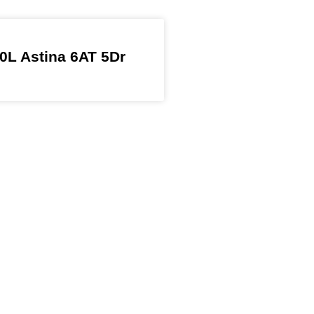
0L Astina 6AT 5Dr