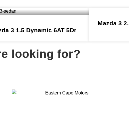
Mazda 3 2.
da 3 1.5 Dynamic 6AT 5Dr
re looking for?