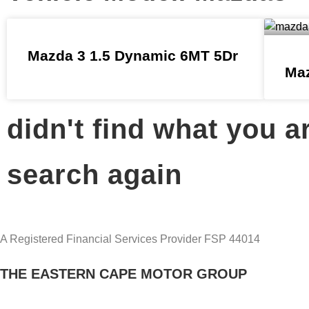
Mazda 3 1.5 Dynamic 6MT 5Dr
Maz
didn't find what you a
search again
A Registered Financial Services Provider FSP 44014
THE EASTERN CAPE MOTOR GROUP