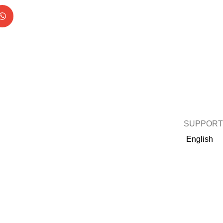
SUPPORT
English