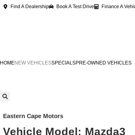
Find A Dealership
Book A Test Drive
Finance A Vehi
HOME
NEW VEHICLES
SPECIALS
PRE-OWNED VEHICLES
Eastern Cape Motors
Vehicle Model: Mazda3