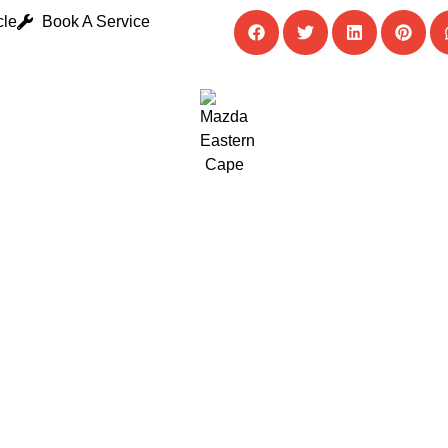
cle
Book A Service