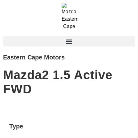
Eastern Cape Motors
Mazda2 1.5 Active
FWD
Type