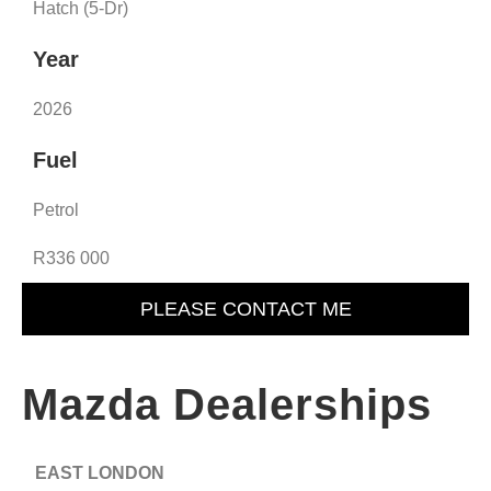
Hatch (5-Dr)
Year
2026
Fuel
Petrol
R336 000
PLEASE CONTACT ME
Mazda Dealerships
EAST LONDON