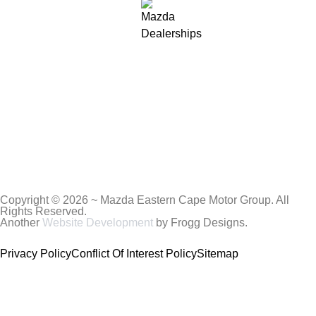
Copyright © 2026 ~ Mazda Eastern Cape Motor Group. All
Rights Reserved.
Another
Website Development
by Frogg Designs.
Privacy Policy
Conflict Of Interest Policy
Sitemap