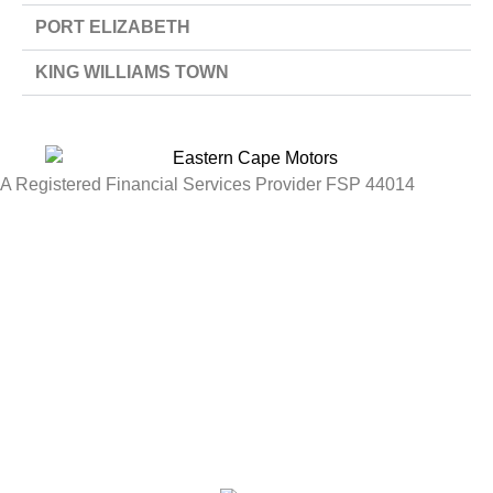
PORT ELIZABETH
KING WILLIAMS TOWN
A Registered Financial Services Provider FSP 44014